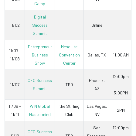
Camp
Digital
11/02
Success
Online
Summit
Entrepreneur
Mesquite
11/07 -
Business
Convention
Dallas, TX
11:00 AM
11/08
Show
Center
12:00pm
CEO Success
Phoenix,
11/07
TBD
-
Summit
AZ
3:00PM
11/08 -
WIN Global
the Stirling
Las Vegas,
2PM
11/11
Mastermind
Club
NV
San
12:00pm
CEO Success
11/19
TBD
Francisco,
-