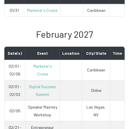
01/31
Marketer's Cruise
Caribbean
February 2027
Date(s)
Event
Location
City/State
Time
02/01 -
Marketer's
Caribbean
02/06
Cruise
02/01 -
Digital Success
Online
02/02
Summit
Speaker Mastery
Las Vegas,
02/05
Workshop
NV
02/21 -
Entrepreneur