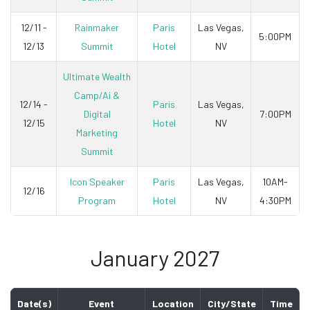
12/11 -
Rainmaker
Paris
Las Vegas,
5:00PM
12/13
Summit
Hotel
NV
Ultimate Wealth
Camp/Ai &
12/14 -
Paris
Las Vegas,
Digital
7:00PM
12/15
Hotel
NV
Marketing
Summit
Icon Speaker
Paris
Las Vegas,
10AM-
12/16
Program
Hotel
NV
4:30PM
January 2027
Date(s)
Event
Location
City/State
Time