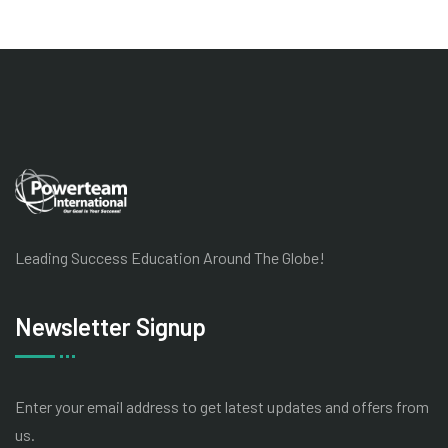
Leading Success Education Around The Globe!
Newsletter Signup
Enter your email address to get latest
updates and offers from
us.