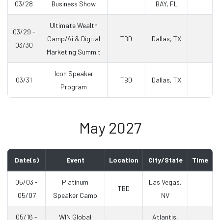
03/28
Business Show
BAY, FL
Ultimate Wealth
03/29 -
Camp/Ai & Digital
TBD
Dallas, TX
03/30
Marketing Summit
Icon Speaker
03/31
TBD
Dallas, TX
Program
May 2027
Date(s)
Event
Location
City/State
Time
05/03 -
Platinum
Las Vegas,
TBD
05/07
Speaker Camp
NV
05/16 -
WIN Global
Atlantis,