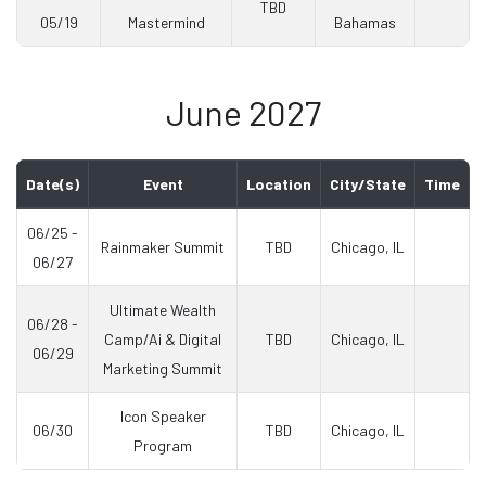
TBD
05/19
Mastermind
Bahamas
June 2027
Date(s)
Event
Location
City/State
Time
06/25 -
Rainmaker Summit
TBD
Chicago, IL
06/27
Ultimate Wealth
06/28 -
Camp/Ai & Digital
TBD
Chicago, IL
06/29
Marketing Summit
Icon Speaker
06/30
TBD
Chicago, IL
Program