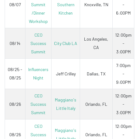
08/07
Summit
Southern
Knoxville, TN
-
/Dinner
Kitchen
6:00PM
Workshop
CEO
12:00pm
Los Angeles,
08/14
Success
City Club LA
-
CA
Summit
3:00PM
7:00pm
08/25 -
Influencers
Jeff Crilley
Dallas, TX
-
08/25
Night
9:00PM
CEO
12:00pm
Maggiano's
08/26
Success
Orlando, FL
-
Little Italy
Summit
3:00PM
CEO
12:00pm
Maggiano's
08/26
Success
Orlando, FL
-
Little Italy