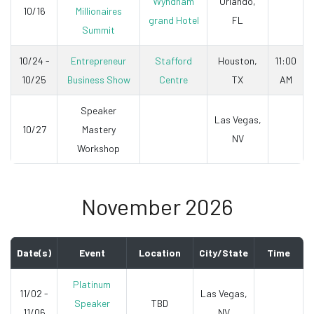
Wyndham
Orlando,
10/16
Millionaires
grand Hotel
FL
Summit
10/24 -
Entrepreneur
Stafford
Houston,
11:00
10/25
Business Show
Centre
TX
AM
Speaker
Las Vegas,
10/27
Mastery
NV
Workshop
November 2026
Date(s)
Event
Location
City/State
Time
Platinum
11/02 -
Las Vegas,
Speaker
TBD
11/06
NV