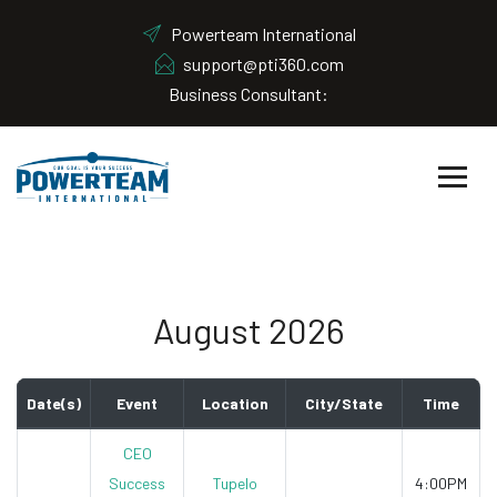
Powerteam International
support@pti360.com
Business Consultant:
August 2026
Date(s)
Event
Location
City/State
Time
CEO
Success
Tupelo
4:00PM