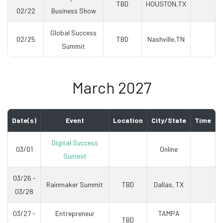
TBD
HOUSTON,TX
02/22
Business Show
Global Success
02/25
TBD
Nashville,TN
Summit
March 2027
Date(s)
Event
Location
City/State
Time
Digital Success
03/01
Online
Summit
03/26 -
Rainmaker Summit
TBD
Dallas, TX
03/28
03/27 -
Entrepreneur
TAMPA
TBD