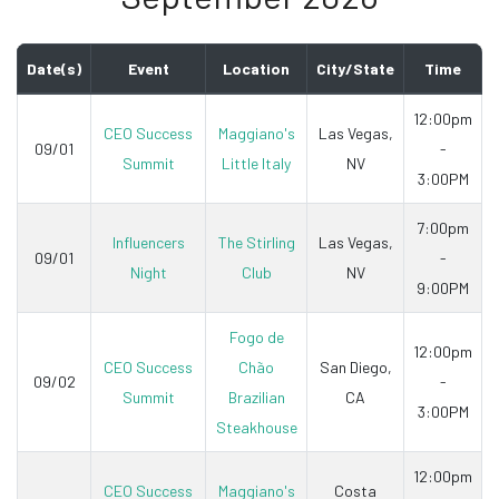
Date(s)
Event
Location
City/State
Time
12:00pm
CEO Success
Maggiano's
Las Vegas,
09/01
-
Summit
Little Italy
NV
3:00PM
7:00pm
Influencers
The Stirling
Las Vegas,
09/01
-
Night
Club
NV
9:00PM
Fogo de
12:00pm
CEO Success
Chão
San Diego,
09/02
-
Summit
Brazilian
CA
3:00PM
Steakhouse
12:00pm
CEO Success
Maggiano's
Costa