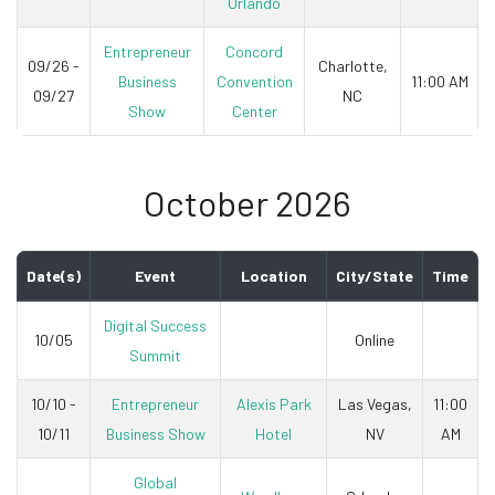
Orlando
Entrepreneur
Concord
09/26 -
Charlotte,
Business
Convention
11:00 AM
09/27
NC
Show
Center
October 2026
Date(s)
Event
Location
City/State
Time
Digital Success
10/05
Online
Summit
10/10 -
Entrepreneur
Alexis Park
Las Vegas,
11:00
10/11
Business Show
Hotel
NV
AM
Global