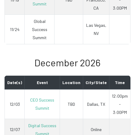
Summit
CA
3:00PM
Global
Las Vegas,
11/24
Success
NV
Summit
December 2026
Date(s)
Event
Location
City/State
Time
12:00pm
CEO Success
12/03
TBD
Dallas, TX
-
Summit
3:00PM
Digital Success
12/07
Online
Summit