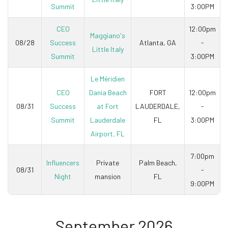
Summit
3:00PM
CEO
12:00pm
Maggiano's
08/28
Success
Atlanta, GA
-
Little Italy
Summit
3:00PM
Le Méridien
CEO
Dania Beach
FORT
12:00pm
08/31
Success
at Fort
LAUDERDALE,
-
Summit
Lauderdale
FL
3:00PM
Airport, FL
7:00pm
Influencers
Private
Palm Beach,
08/31
-
Night
mansion
FL
9:00PM
September 2026