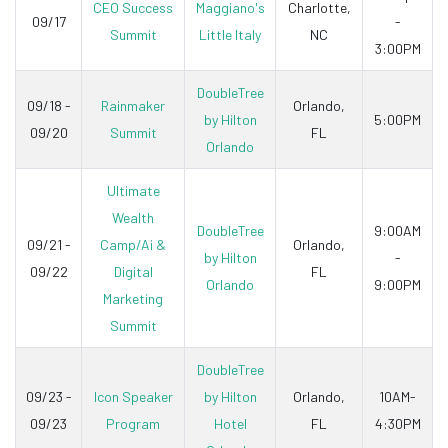
CEO Success
Maggiano's
Charlotte,
09/17
-
Summit
Little Italy
NC
3:00PM
DoubleTree
09/18 -
Rainmaker
Orlando,
by Hilton
5:00PM
09/20
Summit
FL
Orlando
Ultimate
Wealth
DoubleTree
9:00AM
09/21 -
Camp/Ai &
Orlando,
by Hilton
-
09/22
Digital
FL
Orlando
9:00PM
Marketing
Summit
DoubleTree
09/23 -
Icon Speaker
by Hilton
Orlando,
10AM-
09/23
Program
Hotel
FL
4:30PM