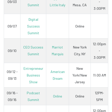
09/03
-
Summit
Little Italy
Mesa, CA
3:00PM
Digital
09/07
Success
Online
Summit
12:00pm
CEO Success
Marriot
New York
09/10
-
Summit
Marquis
City, NY
3:00PM
Entrepreneur
New
09/12 -
American
Business
York/New
11:00 AM
09/13
Dream
Show
Jersey
09/16 -
Podcast
12PM-
Online
Online
09/16
Summit
5PM
12:00pm