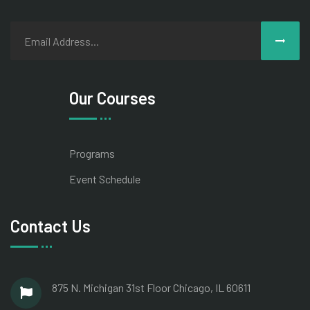
Our Courses
Programs
Event Schedule
Contact Us
875 N. Michigan 31st Floor Chicago, IL 60611